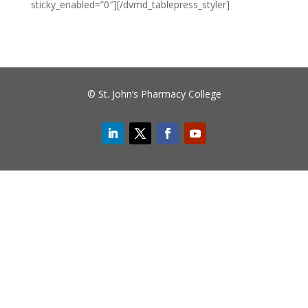
sticky_enabled=”0″][/dvmd_tablepress_styler]
© St. John’s Pharmacy College