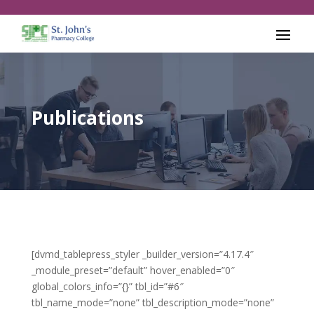
Publications
[dvmd_tablepress_styler _builder_version=”4.17.4″
_module_preset=”default” hover_enabled=”0″
global_colors_info=”{}” tbl_id=”#6″
tbl_name_mode=”none” tbl_description_mode=”none”