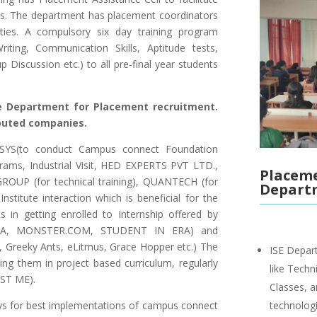
s. The department has placement coordinators
ities. A compulsory six day training program
ting, Communication Skills, Aptitude tests,
 Discussion etc.) to all pre-final year students
e Department for Placement recruitment.
puted companies.
OSYS(to conduct Campus connect Foundation
rams, Industrial Visit, HED EXPERTS PVT LTD.,
Placeme
P (for technical training), QUANTECH (for
Depart
–Institute interaction which is beneficial for the
 in getting enrolled to Internship offered by
ALLA, MONSTER.COM, STUDENT IN ERA) and
o, Greeky Ants, eLitmus, Grace Hopper etc.) The
ISE Depart
ing them in project based curriculum, regularly
like Techn
EST ME).
Classes, 
ys for best implementations of campus connect
technologi