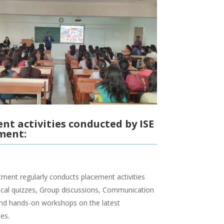
nt activities conducted by ISE
ment:
ment regularly conducts placement activities
ical quizzes, Group discussions, Communication
and hands-on workshops on the latest
es.