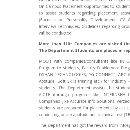
On-Campus Placement opportunities to student
to assist students regarding placement activ
(Focuses on Personality Development, CV Wri
Interview Techniques, Guidelines regarding Group
will be conducted.
More than 110+ Companies are visited th
The Department Students are placed in re
MOU’s with companies/consultants like INF
Program to students, Faculty Enablement Prog
DSHAN TECHNOLOGIES, YG CONNECT, ABC GROU
Aptitude, Soft Skills training etc.) for Industry 
students. The Department assists the students
AICTE (through programs like INTERNSH
Companies (like Accurate Info Solutions, Verze
students are prepared for placements by assist
conducting online aptitude and technical test (T
The Department has got the reward from Infos