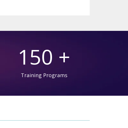
150 +
Training Programs