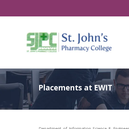
Placements at EWIT
Department of Information Science & Engineeri