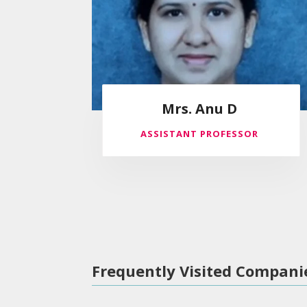
Mrs. Anu D
ASSISTANT PROFESSOR
Frequently Visited Compani