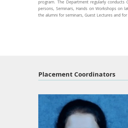
program. The Department regularly conducts G
persons, Seminars, Hands on Workshops on lat
the alumni for seminars, Guest Lectures and for 
Placement Coordinators