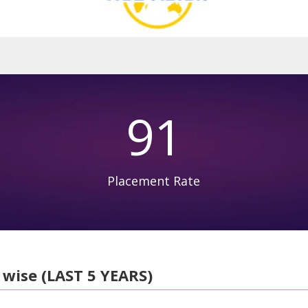
91
Placement Rate
 wise (LAST 5 YEARS)