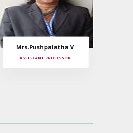
Mrs.Pushpalatha V
ASSISTANT PROFESSOR