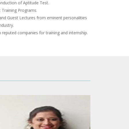
nduction of Aptitude Test.
 Training Programs.
and Guest Lectures from eminent personalities
ndustry.
reputed companies for training and internship.