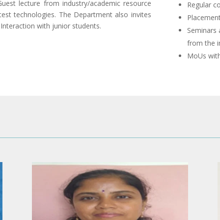
uest lecture from industry/academic resource
Regular co
est technologies. The Department also invites
Placement
Interaction with junior students.
Seminars 
from the i
MoUs with 