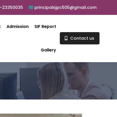
0-23350035
principalsjpc505@gmail.com
t
Admission
SIF Report
Contact us
Gallery