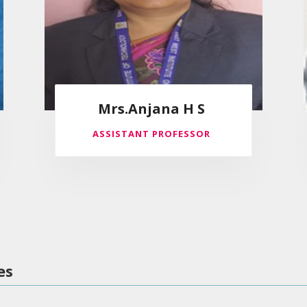
Mrs.Anjana H S
ASSISTANT PROFESSOR
es