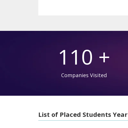
110 +
Companies Visited
List of Placed Students Year