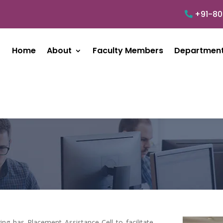
+91-8
Home
About
Faculty Members
Departmen
ng has Placement Assistance Cell to facilitate