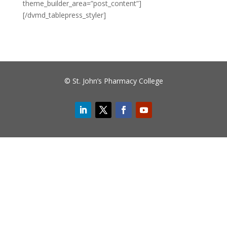
theme_builder_area=”post_content”]
[/dvmd_tablepress_styler]
© St. John’s Pharmacy College