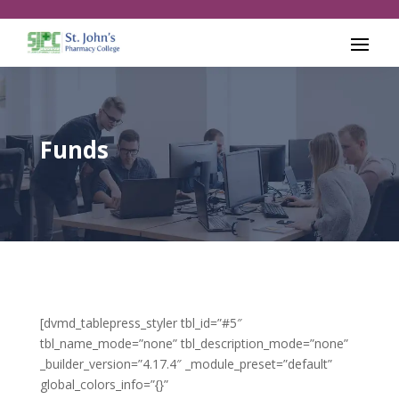
Funds
[dvmd_tablepress_styler tbl_id=”#5″
tbl_name_mode=”none” tbl_description_mode=”none”
_builder_version=”4.17.4″ _module_preset=”default”
global_colors_info=”{}”